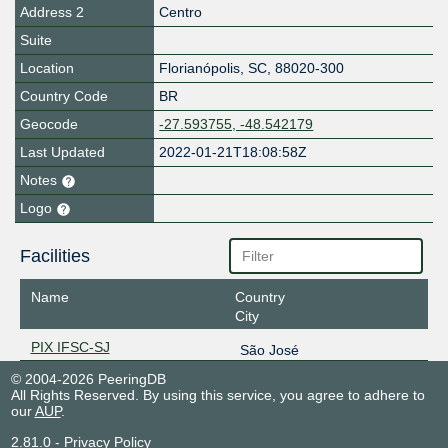
Address 2
Centro
Suite
Location
Florianópolis
,
SC
,
88020-300
Country Code
BR
Geocode
-27.593755, -48.542179
Last Updated
2022-01-21T18:08:58Z
Notes
Logo
Facilities
Name
Country
City
PIX IFSC-SJ
São José
© 2004-2026 PeeringDB
All Rights Reserved. By using this service, you agree to adhere to
our
AUP
.
2.81.0
-
Privacy Policy