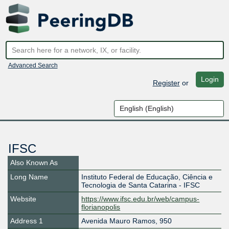
Advanced Search
Login
Register
or
IFSC
Also Known As
Long Name
Instituto Federal de Educação, Ciência e
Tecnologia de Santa Catarina - IFSC
Website
https://www.ifsc.edu.br/web/campus-
florianopolis
Address 1
Avenida Mauro Ramos, 950