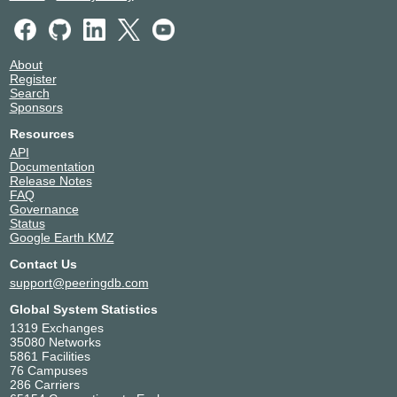
About
Register
Search
Sponsors
Resources
API
Documentation
Release Notes
FAQ
Governance
Status
Google Earth KMZ
Contact Us
support@peeringdb.com
Global System Statistics
1319 Exchanges
35080 Networks
5861 Facilities
76 Campuses
286 Carriers