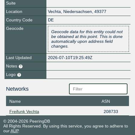
Suite
Location
Vechta
,
Niedersachsen
,
49377
Country Code
DE
Geocode
Geocode data for this entity could not
be obtained at this point. This is done
automatically upon address field
changes.
Last Updated
2026-07-10T19:25:49Z
Notes
Logo
Networks
Name
ASN
Freifunk Vechta
208733
© 2004-2026 PeeringDB
All Rights Reserved. By using this service, you agree to adhere to
our
AUP
.