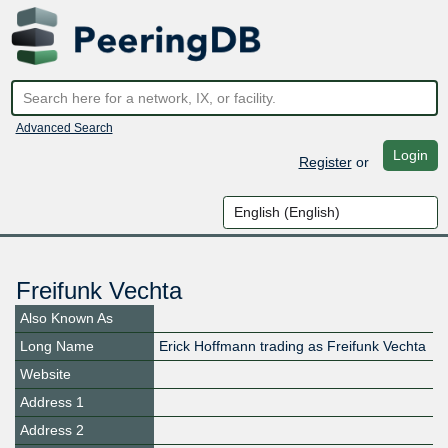
Advanced Search
Login
Register
or
Freifunk Vechta
Also Known As
Long Name
Erick Hoffmann trading as Freifunk Vechta
Website
Address 1
Address 2