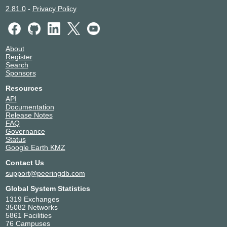
2.81.0
-
Privacy Policy
About
Register
Search
Sponsors
Resources
API
Documentation
Release Notes
FAQ
Governance
Status
Google Earth KMZ
Contact Us
support@peeringdb.com
Global System Statistics
1319 Exchanges
35082 Networks
5861 Facilities
76 Campuses