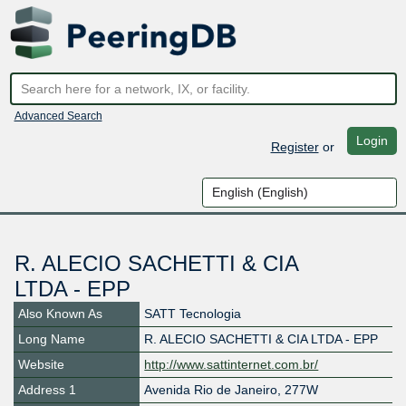
Advanced Search
Login
Register
or
R. ALECIO SACHETTI & CIA
LTDA - EPP
Also Known As
SATT Tecnologia
Long Name
R. ALECIO SACHETTI & CIA LTDA - EPP
Website
http://www.sattinternet.com.br/
Address 1
Avenida Rio de Janeiro, 277W