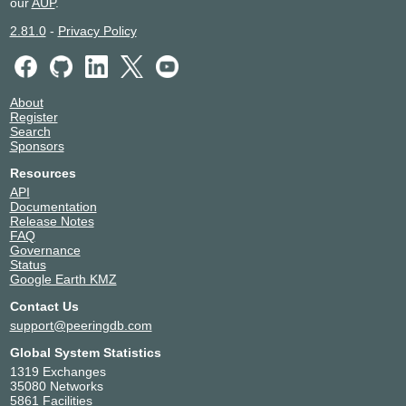
our
AUP
.
2.81.0
-
Privacy Policy
About
Register
Search
Sponsors
Resources
API
Documentation
Release Notes
FAQ
Governance
Status
Google Earth KMZ
Contact Us
support@peeringdb.com
Global System Statistics
1319 Exchanges
35080 Networks
5861 Facilities