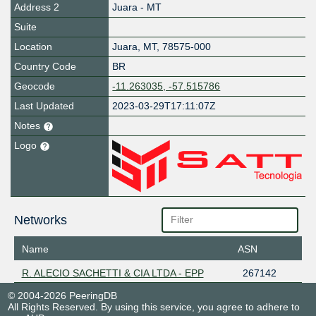
Address 2
Juara - MT
Suite
Location
Juara
,
MT
,
78575-000
Country Code
BR
Geocode
-11.263035, -57.515786
Last Updated
2023-03-29T17:11:07Z
Notes
Logo
Networks
Name
ASN
R. ALECIO SACHETTI & CIA LTDA - EPP
267142
© 2004-2026 PeeringDB
All Rights Reserved. By using this service, you agree to adhere to