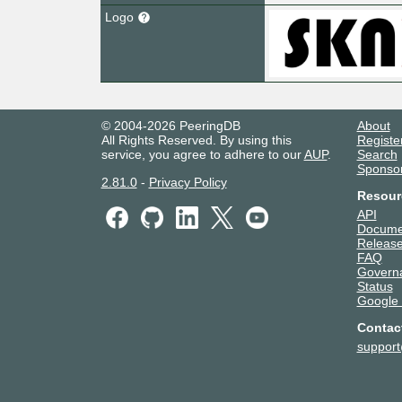
Logo
© 2004-2026 PeeringDB
About
All Rights Reserved. By using this
Registe
service, you agree to adhere to our
AUP
.
Search
Sponso
2.81.0
-
Privacy Policy
Resour
API
Docume
Release
FAQ
Govern
Status
Google
Contac
suppor