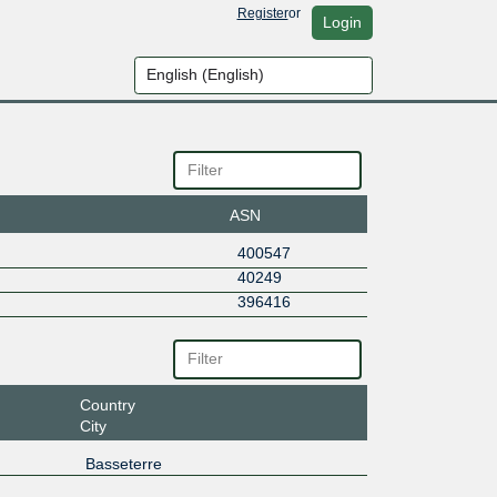
Register
or
Login
ASN
400547
40249
396416
Country
City
Basseterre