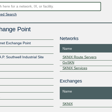
ed Search
change Point
Networks
ernet Exchange Point
Name
.P. Southwell Industrial Site
SKNIX Route Servers
GoSKN
SKNIX Services
Exchanges
Name
3
Z
SKNIX