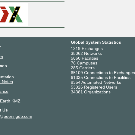
Global System Statistics
r
1319 Exchanges
35062 Networks
rs
5860 Facilities
76 Campuses
ces
285 Carriers
65109 Connections to Exchanges
ntation
61335 Connections to Facilities
 Notes
8354 Automated Networks
53926 Registered Users
ance
34381 Organizations
 Earth KMZ
t Us
t@peeringdb.com