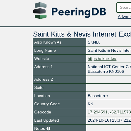
Advanc
Saint Kitts & Nevis Internet Ex
Also Known As
SKNIX
Long Name
Saint Kitts & Nevis Int
Website
https://sknix.kn/
Address 1
National ICT Center C.A
Basseterre KN0106
Address 2
Suite
Location
Basseterre
Country Code
KN
Geocode
17.294591, -62.71157
Last Updated
2024-10-16T23:37:21
Notes