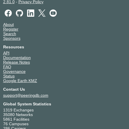
2.81.0
-
Privacy Policy
About
Register
Search
Sponsors
Resources
API
Documentation
Release Notes
FAQ
Governance
Status
Google Earth KMZ
Contact Us
support@peeringdb.com
Global System Statistics
1319 Exchanges
35080 Networks
5861 Facilities
76 Campuses
286 Carriers