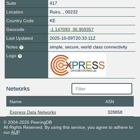
Suite
417
Location
Ruiru
,
,
00232
Country Code
KE
Geocode
-1.147093, 36.959357
Last Updated
2025-10-09T20:33:11Z
Notes
simple, secure, world class connectivity
Logo
Networks
Name
ASN
Express Data Networks
328858
© 2004-2026 PeeringDB
All Rights Reserved. By using this service, you agree to adhere to
our
AUP
.