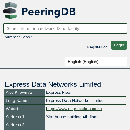
Advanced Search
Login
Register
or
Express Data Networks Limited
Also Known As
Express Fiber
Long Name
Express Data Networks Limited
Website
https://www.expressdata.co.ke
Address 1
Star house building 4th floor
Address 2