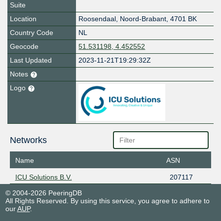
Suite
Location
Roosendaal
,
Noord-Brabant
,
4701 BK
Country Code
NL
Geocode
51.531198, 4.452552
Last Updated
2023-11-21T19:29:32Z
Notes
Logo
Networks
Name
ASN
ICU Solutions B.V.
207117
© 2004-2026 PeeringDB
All Rights Reserved. By using this service, you agree to adhere to
our
AUP
.