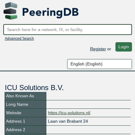
Advanced Search
Login
Register
or
ICU Solutions B.V.
Also Known As
Long Name
Website
https://icu-solutions.nl/
Address 1
Laan van Brabant 24
Address 2