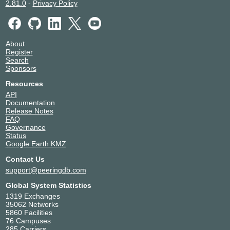
2.81.0
-
Privacy Policy
About
Register
Search
Sponsors
Resources
API
Documentation
Release Notes
FAQ
Governance
Status
Google Earth KMZ
Contact Us
support@peeringdb.com
Global System Statistics
1319 Exchanges
35062 Networks
5860 Facilities
76 Campuses
285 Carriers