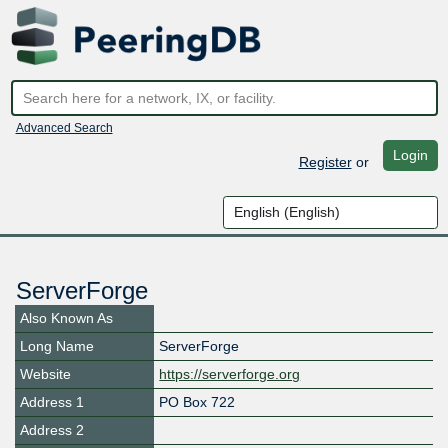
Advanced Search
Login
Register
or
ServerForge
Also Known As
Long Name
ServerForge
Website
https://serverforge.org
Address 1
PO Box 722
Address 2