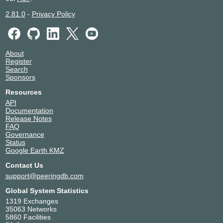
2.81.0
-
Privacy Policy
About
Register
Search
Sponsors
Resources
API
Documentation
Release Notes
FAQ
Governance
Status
Google Earth KMZ
Contact Us
support@peeringdb.com
Global System Statistics
1319 Exchanges
35063 Networks
5860 Facilities