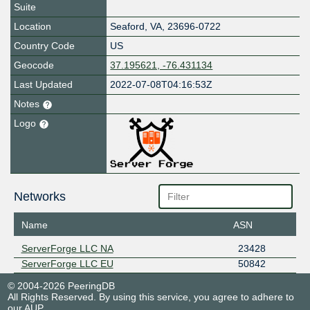
Suite
Location
Seaford
,
VA
,
23696-0722
Country Code
US
Geocode
37.195621, -76.431134
Last Updated
2022-07-08T04:16:53Z
Notes
Logo
Networks
Name
ASN
ServerForge LLC NA
23428
ServerForge LLC EU
50842
© 2004-2026 PeeringDB
All Rights Reserved. By using this service, you agree to adhere to
our
AUP
.