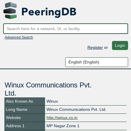
Advanced Search
Login
Register
or
Winux Communications Pvt.
Ltd.
Also Known As
Winux
Long Name
Winux Communications Pvt. Ltd.
Website
http://winux.co.in
Address 1
MP Nagar Zone 1