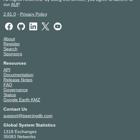
our
AUP
.
2.81.0
-
Privacy Policy
About
Register
Search
Sponsors
Resources
API
Documentation
Release Notes
FAQ
Governance
Status
Google Earth KMZ
Contact Us
support@peeringdb.com
Global System Statistics
1318 Exchanges
35083 Networks