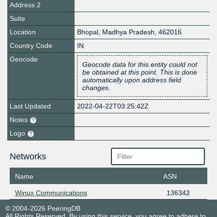
Address 2
Suite
Location
Bhopal
,
Madhya Pradesh
,
462016
Country Code
IN
Geocode
Geocode data for this entity could not
be obtained at this point. This is done
automatically upon address field
changes.
Last Updated
2022-04-22T03:25:42Z
Notes
Logo
Networks
Name
ASN
Winux Communications
136342
© 2004-2026 PeeringDB
All Rights Reserved. By using this service, you agree to adhere to