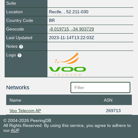
Suite
Location
Recife
,
,
52.211-030
Country Code
BR
Geocode
-8.019715, -34.903729
Last Updated
2023-11-14T13:22:03Z
Notes
Logo
Networks
Name
ASN
Voo Telecom AP
269713
© 2004-2026 PeeringDB
All Rights Reserved. By using this service, you agree to adhere to
our
AUP
.