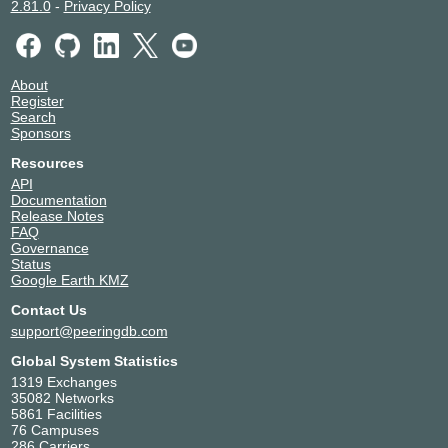
2.81.0
-
Privacy Policy
About
Register
Search
Sponsors
Resources
API
Documentation
Release Notes
FAQ
Governance
Status
Google Earth KMZ
Contact Us
support@peeringdb.com
Global System Statistics
1319 Exchanges
35082 Networks
5861 Facilities
76 Campuses
286 Carriers