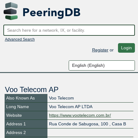
Advanced Search
Login
Register
or
Voo Telecom AP
Also Known As
Voo Telecom
Long Name
Voo Telecom AP LTDA
Website
https://www.vootelecom.com.br/
Address 1
Rua Conde de Sabugosa, 100 , Casa B
Address 2