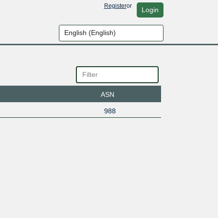
Register
or
Login
ASN
988