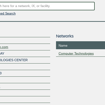
ed Search
Networks
Name
ch.com
BAY
Computer Technologies
LOGIES CENTER
0
9
Z