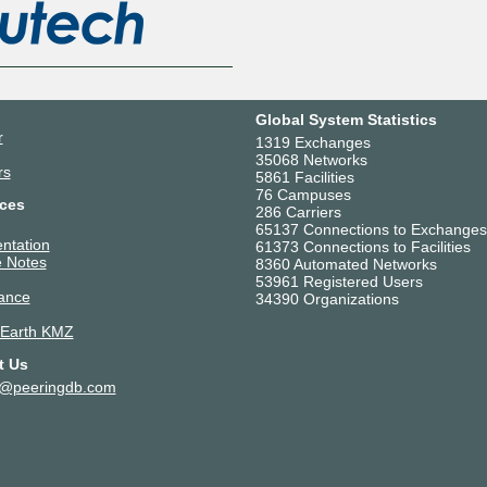
Global System Statistics
r
1319 Exchanges
35068 Networks
rs
5861 Facilities
76 Campuses
ces
286 Carriers
65137 Connections to Exchanges
ntation
61373 Connections to Facilities
 Notes
8360 Automated Networks
53961 Registered Users
ance
34390 Organizations
 Earth KMZ
t Us
t@peeringdb.com