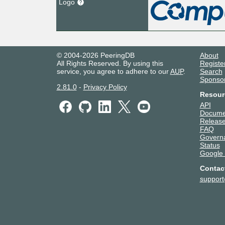
Logo
© 2004-2026 PeeringDB
About
All Rights Reserved. By using this
Registe
service, you agree to adhere to our
AUP
.
Search
Sponso
2.81.0
-
Privacy Policy
Resour
API
Docume
Release
FAQ
Govern
Status
Google
Contac
suppor