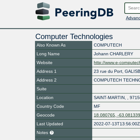
Advanc
Computer Technologies
Also Known As
COMPUTECH
Long Name
Johann CHARLERY
Website
http://www.e-compute
Address 1
23 rue du Port, GALIS
Address 2
COMPUTECH TECHNO
Suite
Location
SAINT-MARTIN
,
,
9715
Country Code
MF
Geocode
18.080765, -63.08133
Last Updated
2022-07-13T13:56:00
Notes