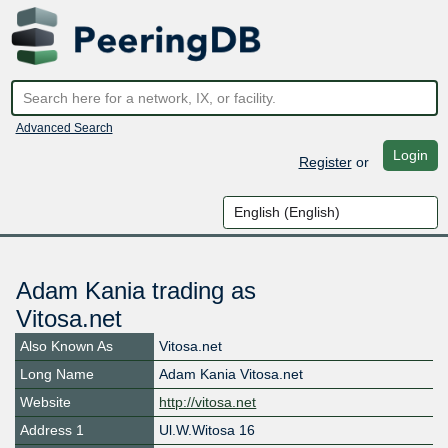
Advanced Search
Login
Register
or
Adam Kania trading as
Vitosa.net
Also Known As
Vitosa.net
Long Name
Adam Kania Vitosa.net
Website
http://vitosa.net
Address 1
Ul.W.Witosa 16