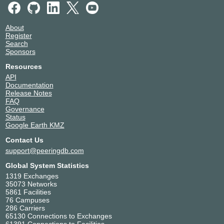
About
Register
Search
Sponsors
Resources
API
Documentation
Release Notes
FAQ
Governance
Status
Google Earth KMZ
Contact Us
support@peeringdb.com
Global System Statistics
1319 Exchanges
35073 Networks
5861 Facilities
76 Campuses
286 Carriers
65130 Connections to Exchanges