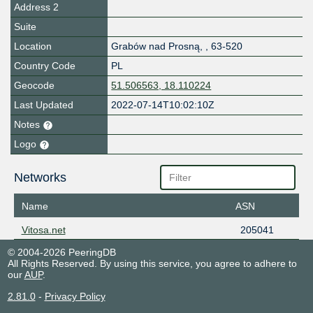
Address 2
Suite
Location
Grabów nad Prosną
,
,
63-520
Country Code
PL
Geocode
51.506563, 18.110224
Last Updated
2022-07-14T10:02:10Z
Notes
Logo
Networks
Name
ASN
Vitosa.net
205041
© 2004-2026 PeeringDB
All Rights Reserved. By using this service, you agree to adhere to
our
AUP
.
2.81.0
-
Privacy Policy