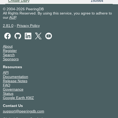
Chitale Dairy
150564
© 2004-2026 PeeringDB
All Rights Reserved. By using this service, you agree to adhere to
our
AUP
.
2.81.0
-
Privacy Policy
About
Register
Search
Sponsors
Resources
API
Documentation
Release Notes
FAQ
Governance
Status
Google Earth KMZ
Contact Us
support@peeringdb.com