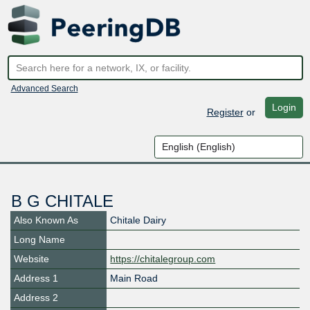
Advanced Search
Login
Register
or
B G CHITALE
Also Known As
Chitale Dairy
Long Name
Website
https://chitalegroup.com
Address 1
Main Road
Address 2