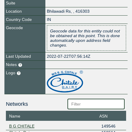
Suite
Location
Bhilawadi Rs
,
,
416303
Country Code
IN
Geocode
Geocode data for this entity could not
be obtained at this point. This is done
automatically upon address field
changes.
Last Updated
2022-07-22T07:56:14Z
Notes
Logo
Networks
Name
ASN
B G CHITALE
149546