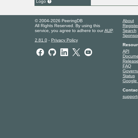
Logo
© 2004-2026 PeeringDB
About
All Rights Reserved. By using this
Registe
service, you agree to adhere to our
AUP
.
Search
Sponso
2.81.0
-
Privacy Policy
Resour
API
Docume
Release
FAQ
Govern
Status
Google
Contac
suppor