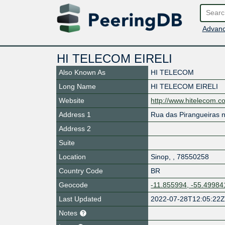
Advanc
HI TELECOM EIRELI
Also Known As
HI TELECOM
Long Name
HI TELECOM EIRELI
Website
http://www.hitelecom.c
Address 1
Rua das Pirangueiras n
Address 2
Suite
Location
Sinop
,
,
78550258
Country Code
BR
Geocode
-11.855994, -55.49984
Last Updated
2022-07-28T12:05:22
Notes