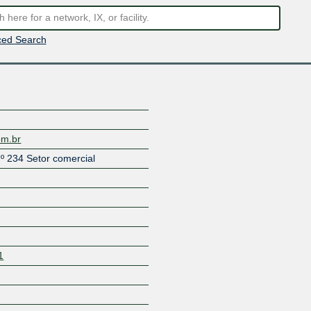
ed Search
om.br
º 234 Setor comercial
1
Z