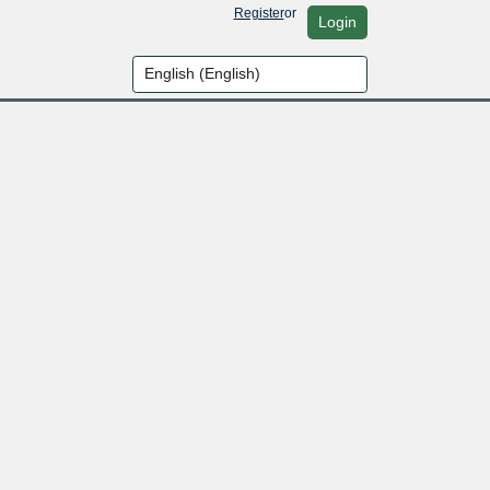
Register
or
Login