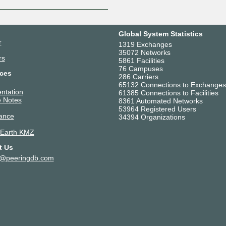
Global System Statistics
r
1319 Exchanges
35072 Networks
rs
5861 Facilities
76 Campuses
ces
286 Carriers
65132 Connections to Exchanges
ntation
61385 Connections to Facilities
 Notes
8361 Automated Networks
53964 Registered Users
ance
34394 Organizations
 Earth KMZ
t Us
t@peeringdb.com