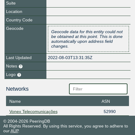
Suite
Location
Country Code
Geocode
Geocode data for this entity could not
be obtained at this point. This is done
automatically upon address field
changes.
Last Updated
2022-08-03T13:31:35Z
Notes
Logo
Networks
Name
ASN
Vonex Telecomunicações
52990
© 2004-2026 PeeringDB
All Rights Reserved. By using this service, you agree to adhere to
our
AUP
.