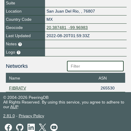
Suite
Location
San Juan Del Rio
,
,
76807
Country Code
MX
Geocode
20.387481, -99.96983
Last Updated
2022-08-20T01:59:33Z
Notes
Logo
Networks
Name
ASN
FIBRATV
265530
© 2004-2026 PeeringDB
All Rights Reserved. By using this service, you agree to adhere to
our
AUP
.
2.81.0
-
Privacy Policy