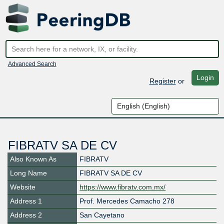
Advanced Search
Login
Register
or
FIBRATV SA DE CV
Also Known As
FIBRATV
Long Name
FIBRATV SA DE CV
Website
https://www.fibratv.com.mx/
Address 1
Prof. Mercedes Camacho 278
Address 2
San Cayetano