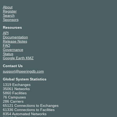
About
Register
Search
Sponsors
Resources
API
Documentation
Release Notes
FAQ
Governance
Status
Google Earth KMZ
Contact Us
support@peeringdb.com
Global System Statistics
1319 Exchanges
35061 Networks
5860 Facilities
76 Campuses
286 Carriers
65121 Connections to Exchanges
61336 Connections to Facilities
8354 Automated Networks