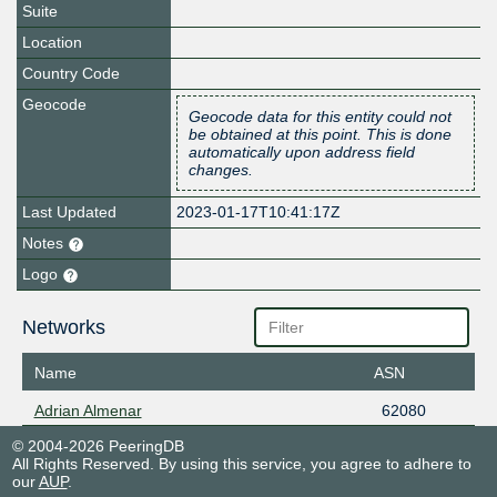
Suite
Location
Country Code
Geocode
Geocode data for this entity could not
be obtained at this point. This is done
automatically upon address field
changes.
Last Updated
2023-01-17T10:41:17Z
Notes
Logo
Networks
Name
ASN
Adrian Almenar
62080
© 2004-2026 PeeringDB
All Rights Reserved. By using this service, you agree to adhere to
our
AUP
.