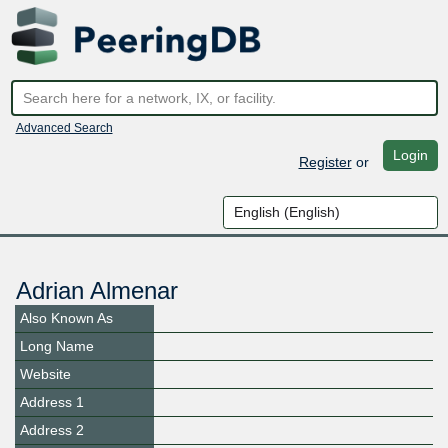
Advanced Search
Login
Register
or
Adrian Almenar
Also Known As
Long Name
Website
Address 1
Address 2