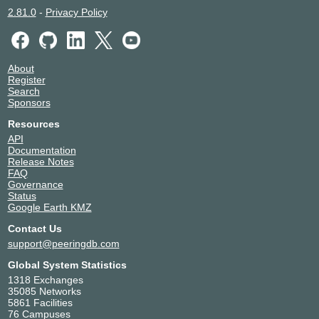
2.81.0
-
Privacy Policy
About
Register
Search
Sponsors
Resources
API
Documentation
Release Notes
FAQ
Governance
Status
Google Earth KMZ
Contact Us
support@peeringdb.com
Global System Statistics
1318 Exchanges
35085 Networks
5861 Facilities
76 Campuses