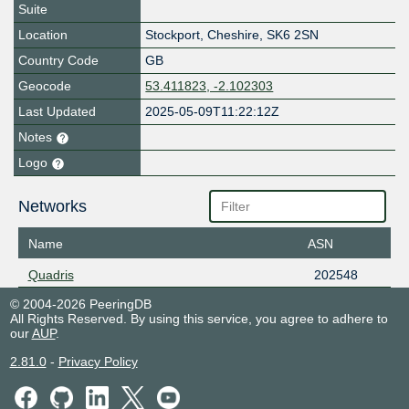
Suite
Location
Stockport
,
Cheshire
,
SK6 2SN
Country Code
GB
Geocode
53.411823, -2.102303
Last Updated
2025-05-09T11:22:12Z
Notes
Logo
Networks
Name
ASN
Quadris
202548
© 2004-2026 PeeringDB
All Rights Reserved. By using this service, you agree to adhere to
our
AUP
.
2.81.0
-
Privacy Policy