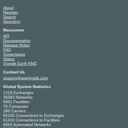
About
Register
Search
Sponsors
Resources
API
Documentation
Release Notes
FAQ
Governance
Status
Google Earth KMZ
Contact Us
support@peeringdb.com
Global System Statistics
1319 Exchanges
35083 Networks
5861 Facilities
76 Campuses
286 Carriers
65156 Connections to Exchanges
61416 Connections to Facilities
8365 Automated Networks