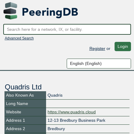
Advanced Search
Login
Register
or
Quadris Ltd
Also Known As
Quadris
Long Name
Website
https://www.quadris.cloud
Address 1
12-13 Bredbury Business Park
Address 2
Bredbury