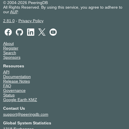
© 2004-2026 PeeringDB
All Rights Reserved. By using this service, you agree to adhere to
our
AUP
.
2.81.0
-
Privacy Policy
About
Register
Search
Sponsors
Resources
API
Documentation
Release Notes
FAQ
Governance
Status
Google Earth KMZ
Contact Us
support@peeringdb.com
Global System Statistics