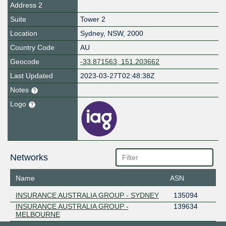
Address 2
Suite
Tower 2
Location
Sydney
,
NSW
,
2000
Country Code
AU
Geocode
-33.871563, 151.203662
Last Updated
2023-03-27T02:48:38Z
Notes
Logo
Networks
Name
ASN
INSURANCE AUSTRALIA GROUP - SYDNEY
135094
INSURANCE AUSTRALIA GROUP -
139634
MELBOURNE