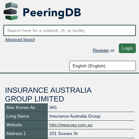
Advanced Search
Login
Register
or
INSURANCE AUSTRALIA
GROUP LIMITED
Also Known As
IAG
Long Name
Insurance Australia Group
Website
http://www.iag.com.au
Address 1
201 Sussex St