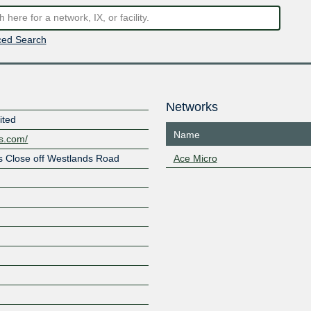
ed Search
Networks
ited
Name
es.com/
s Close off Westlands Road
Ace Micro