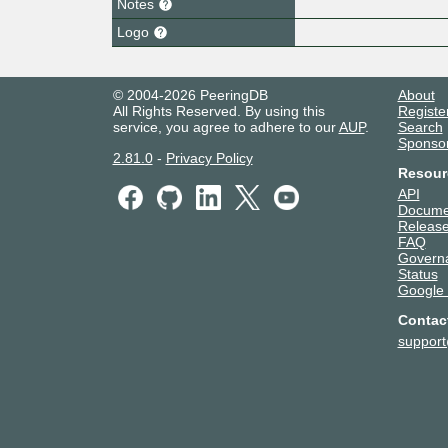
Notes
Logo
© 2004-2026 PeeringDB
About
All Rights Reserved. By using this
Registe
service, you agree to adhere to our
AUP
.
Search
Sponso
2.81.0
-
Privacy Policy
Resour
API
Docume
Release
FAQ
Govern
Status
Google
Contac
suppor