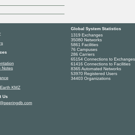
Global System Statistics
r
1319 Exchanges
35080 Networks
rs
5861 Facilities
76 Campuses
ces
286 Carriers
65154 Connections to Exchanges
ntation
61416 Connections to Facilities
 Notes
8365 Automated Networks
53970 Registered Users
ance
34403 Organizations
 Earth KMZ
t Us
t@peeringdb.com