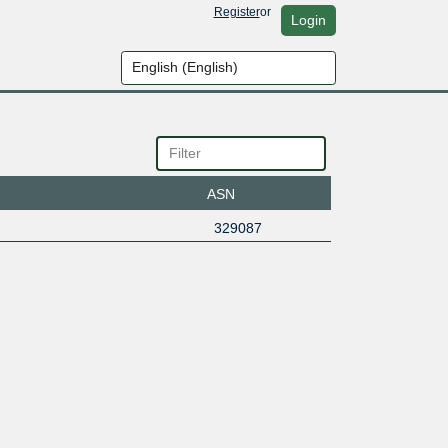
Register
or
Login
ASN
329087