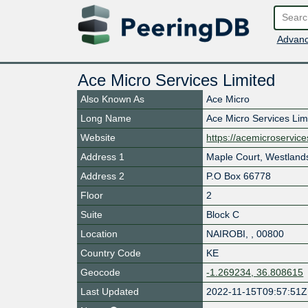
Advanc
Ace Micro Services Limited
Also Known As
Ace Micro
Long Name
Ace Micro Services Lim
Website
https://acemicroservic
Address 1
Maple Court, Westland
Address 2
P.O Box 66778
Floor
2
Suite
Block C
Location
NAIROBI
,
,
00800
Country Code
KE
Geocode
-1.269234, 36.808615
Last Updated
2022-11-15T09:57:51Z