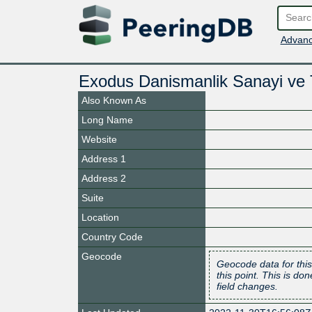
Advanc
Exodus Danismanlik Sanayi ve Ti
Also Known As
Long Name
Website
Address 1
Address 2
Suite
Location
Country Code
Geocode
Geocode data for this
this point. This is d
field changes.