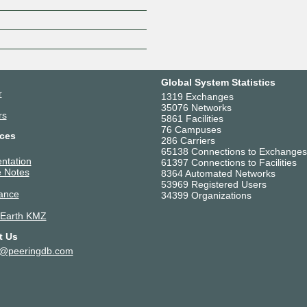
Global System Statistics
r
1319 Exchanges
35076 Networks
rs
5861 Facilities
76 Campuses
ces
286 Carriers
65138 Connections to Exchanges
ntation
61397 Connections to Facilities
 Notes
8364 Automated Networks
53969 Registered Users
ance
34399 Organizations
 Earth KMZ
t Us
t@peeringdb.com