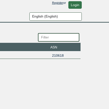
Register
or
Login
ASN
210618