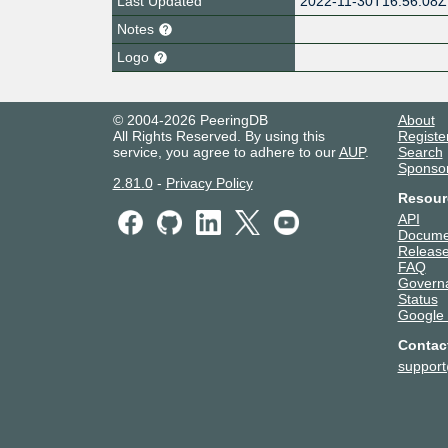
Last Updated
2022-11-30T16:56:08Z
Notes
Logo
© 2004-2026 PeeringDB
About
All Rights Reserved. By using this
Registe
service, you agree to adhere to our
AUP
.
Search
Sponso
2.81.0
-
Privacy Policy
Resour
API
Docume
Release
FAQ
Govern
Status
Google
Contac
suppor