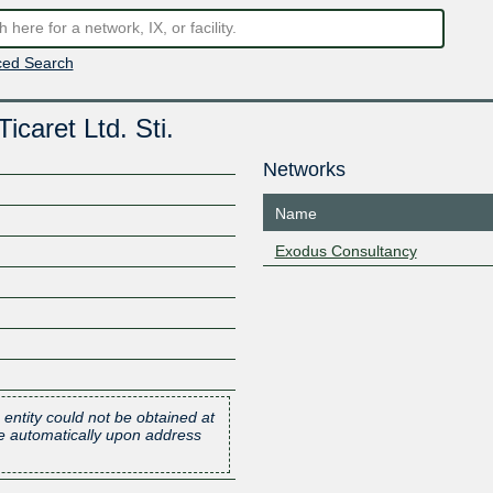
ed Search
caret Ltd. Sti.
Networks
Name
Exodus Consultancy
 entity could not be obtained at
one automatically upon address