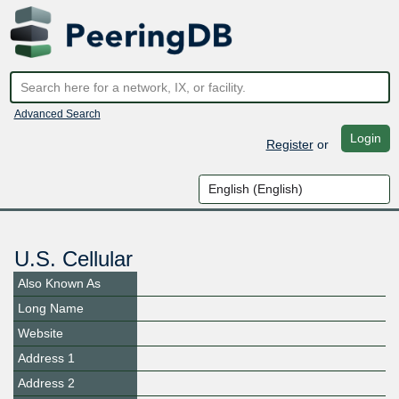
Advanced Search
Login
Register
or
U.S. Cellular
Also Known As
Long Name
Website
Address 1
Address 2