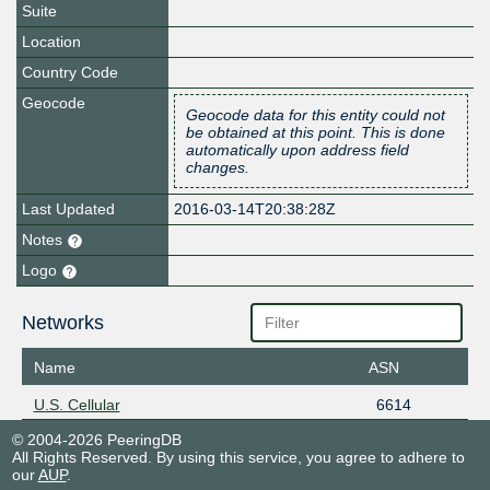
Suite
Location
Country Code
Geocode
Geocode data for this entity could not
be obtained at this point. This is done
automatically upon address field
changes.
Last Updated
2016-03-14T20:38:28Z
Notes
Logo
Networks
Name
ASN
U.S. Cellular
6614
© 2004-2026 PeeringDB
All Rights Reserved. By using this service, you agree to adhere to
our
AUP
.