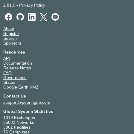
2.81.0
-
Privacy Policy
About
Register
Search
Sponsors
Resources
API
Documentation
Release Notes
FAQ
Governance
Status
Google Earth KMZ
Contact Us
support@peeringdb.com
Global System Statistics
1319 Exchanges
35082 Networks
5861 Facilities
76 Campuses