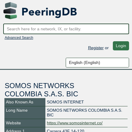
Advanced Search
Login
Register
or
SOMOS NETWORKS
COLOMBIA S.A.S. BIC
Also Known As
SOMOS INTERNET
Long Name
SOMOS NETWORKS COLOMBIA S.A.S.
BIC
Website
https://www.somosinternet.co/
Address 1
Carrera 43F 14-120