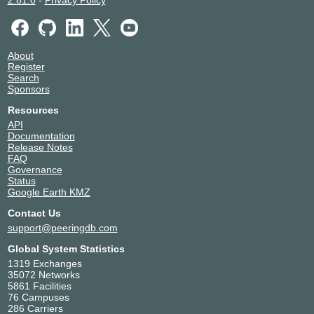
About
Register
Search
Sponsors
Resources
API
Documentation
Release Notes
FAQ
Governance
Status
Google Earth KMZ
Contact Us
support@peeringdb.com
Global System Statistics
1319 Exchanges
35072 Networks
5861 Facilities
76 Campuses
286 Carriers