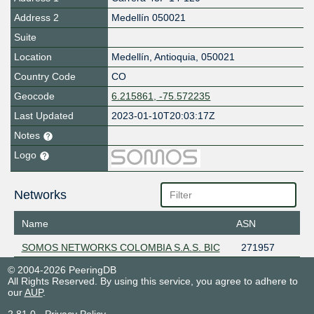
Address 2
Medellín 050021
Suite
Location
Medellín
,
Antioquia
,
050021
Country Code
CO
Geocode
6.215861, -75.572235
Last Updated
2023-01-10T20:03:17Z
Notes
Logo
Networks
Name
ASN
SOMOS NETWORKS COLOMBIA S.A.S. BIC
271957
© 2004-2026 PeeringDB
All Rights Reserved. By using this service, you agree to adhere to
our
AUP
.
2.81.0
-
Privacy Policy