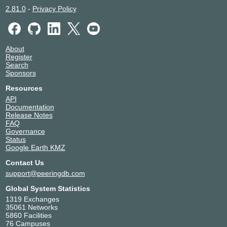
2.81.0
-
Privacy Policy
About
Register
Search
Sponsors
Resources
API
Documentation
Release Notes
FAQ
Governance
Status
Google Earth KMZ
Contact Us
support@peeringdb.com
Global System Statistics
1319 Exchanges
35061 Networks
5860 Facilities
76 Campuses