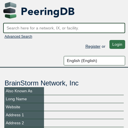
Advanced Search
Login
Register
or
BrainStorm Network, Inc
Also Known As
Long Name
Website
Address 1
Address 2