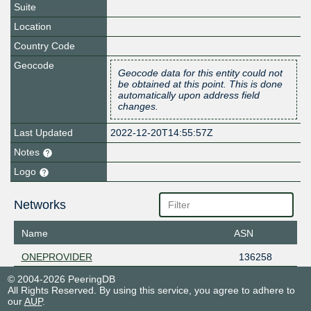
Suite
Location
Country Code
Geocode
Geocode data for this entity could not
be obtained at this point. This is done
automatically upon address field
changes.
Last Updated
2022-12-20T14:55:57Z
Notes
Logo
Networks
Name
ASN
ONEPROVIDER
136258
© 2004-2026 PeeringDB
All Rights Reserved. By using this service, you agree to adhere to
our
AUP
.