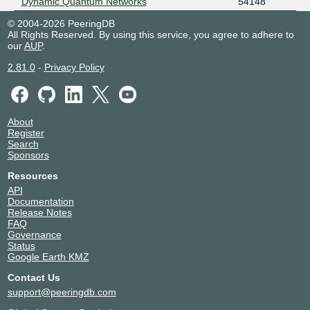
Dynamic Quantum Networks
54148
© 2004-2026 PeeringDB
All Rights Reserved. By using this service, you agree to adhere to
our
AUP
.
2.81.0
-
Privacy Policy
About
Register
Search
Sponsors
Resources
API
Documentation
Release Notes
FAQ
Governance
Status
Google Earth KMZ
Contact Us
support@peeringdb.com