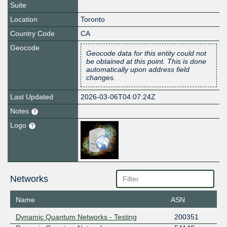
Suite
Location
Toronto
Country Code
CA
Geocode
Geocode data for this entity could not
be obtained at this point. This is done
automatically upon address field
changes.
Last Updated
2026-03-06T04:07:24Z
Notes
Logo
Networks
Name
ASN
Dynamic Quantum Networks - Testing
200351