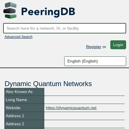
Advanced Search
Login
Register
or
Dynamic Quantum Networks
Also Known As
Long Name
Website
https://dynamicquantum.net
Address 1
Address 2