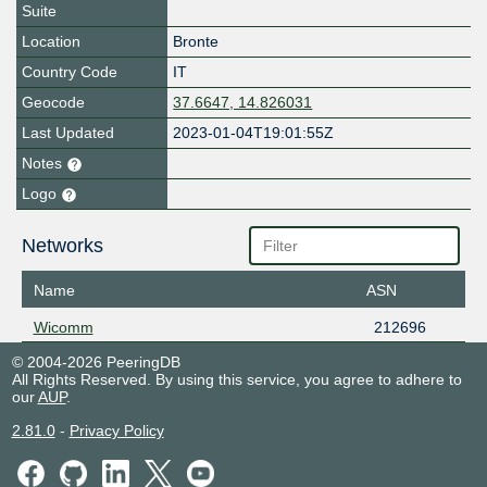
Suite
Location
Bronte
Country Code
IT
Geocode
37.6647, 14.826031
Last Updated
2023-01-04T19:01:55Z
Notes
Logo
Networks
Name
ASN
Wicomm
212696
© 2004-2026 PeeringDB
All Rights Reserved. By using this service, you agree to adhere to
our
AUP
.
2.81.0
-
Privacy Policy