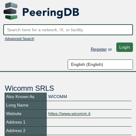
Advanced Search
Login
Register
or
Wicomm SRLS
Also Known As
WICOMM
Long Name
Website
https://www.wicomm.it
Address 1
Address 2