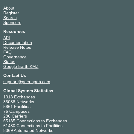
About
Register
Search
Sponsors
Resources
API
Documentation
Release Notes
FAQ
Governance
Status
Google Earth KMZ
Contact Us
support@peeringdb.com
Global System Statistics
1318 Exchanges
35088 Networks
5861 Facilities
76 Campuses
286 Carriers
65185 Connections to Exchanges
61430 Connections to Facilities
8369 Automated Networks