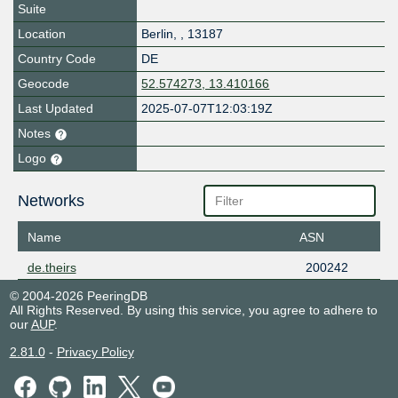
Suite
Location
Berlin
,
,
13187
Country Code
DE
Geocode
52.574273, 13.410166
Last Updated
2025-07-07T12:03:19Z
Notes
Logo
Networks
Name
ASN
de.theirs
200242
© 2004-2026 PeeringDB
All Rights Reserved. By using this service, you agree to adhere to
our
AUP
.
2.81.0
-
Privacy Policy