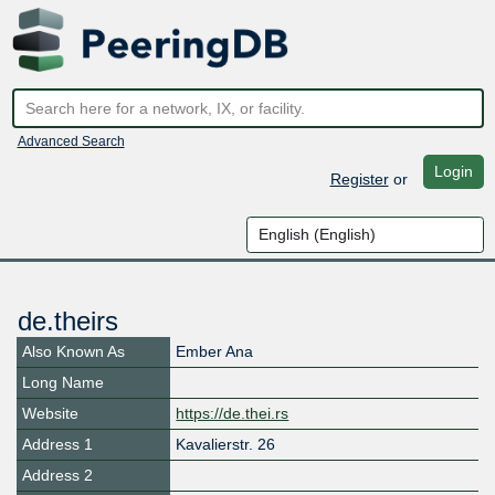
Advanced Search
Login
Register
or
de.theirs
Also Known As
Ember Ana
Long Name
Website
https://de.thei.rs
Address 1
Kavalierstr. 26
Address 2