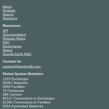
About
Register
Search
Sponsors
Resources
API
Documentation
Release Notes
FAQ
Governance
Status
Google Earth KMZ
Contact Us
support@peeringdb.com
Global System Statistics
1319 Exchanges
35061 Networks
5860 Facilities
76 Campuses
286 Carriers
65127 Connections to Exchanges
61340 Connections to Facilities
8354 Automated Networks