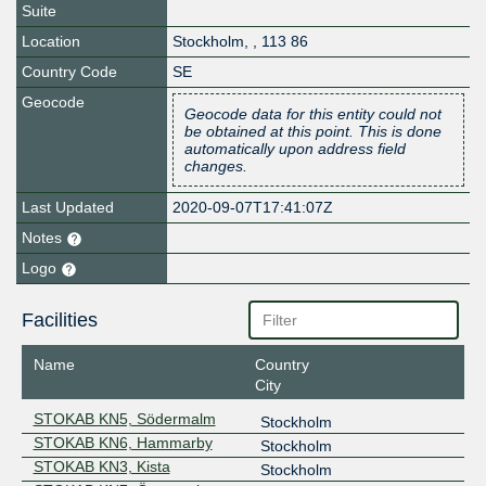
Suite
Location
Stockholm
,
,
113 86
Country Code
SE
Geocode
Geocode data for this entity could not
be obtained at this point. This is done
automatically upon address field
changes.
Last Updated
2020-09-07T17:41:07Z
Notes
Logo
Facilities
Name
Country
City
STOKAB KN5, Södermalm
Stockholm
STOKAB KN6, Hammarby
Stockholm
STOKAB KN3, Kista
Stockholm