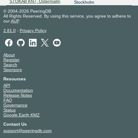
STOKAB KN7, Östermalm
Stockholm
© 2004-2026 PeeringDB
All Rights Reserved. By using this service, you agree to adhere to
our
AUP
.
2.81.0
-
Privacy Policy
About
Register
Search
Sponsors
Resources
API
Documentation
Release Notes
FAQ
Governance
Status
Google Earth KMZ
Contact Us
support@peeringdb.com