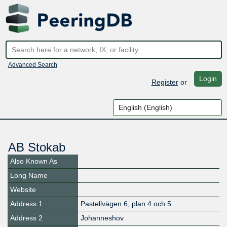
Advanced Search
Login
Register
or
AB Stokab
Also Known As
Long Name
Website
Address 1
Pastellvägen 6, plan 4 och 5
Address 2
Johanneshov