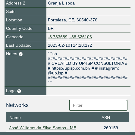
Address 2
Granja Lisboa
Suite
Location
Fortaleza
,
CE
,
60540-376
Country Code
BR
Geocode
-3.783689, -38.626106
Last Updated
2023-02-10T14:28:17Z
Notes
```sh
#################################
# CREATED BY UP-ISP CONSULTORIA #
# https://upisp.com.br/ # # instagram:
@up.isp #
#################################
```
Logo
Networks
Name
ASN
José Williams da Silva Santos - ME
269159