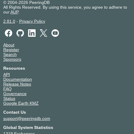
© 2004-2026 PeeringDB
All Rights Reserved. By using this service, you agree to adhere to
our
AUP
.
2.81.0
-
Privacy Policy
About
Register
Search
Sponsors
Resources
API
Documentation
Release Notes
FAQ
Governance
Status
Google Earth KMZ
Contact Us
support@peeringdb.com
Global System Statistics
1319 Exchanges