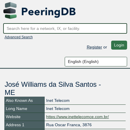
Advanced Search
Login
Register
or
José Williams da Silva Santos -
ME
Also Known As
Inet Telecom
Long Name
Inet Telecom
Website
https://www.inettelecomce.com.br/
Address 1
Rua Oscar Franca, 3876