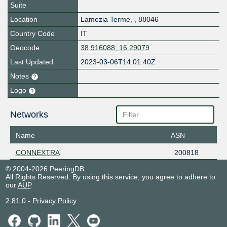
Suite
Location
Lamezia Terme
,
,
88046
Country Code
IT
Geocode
38.916088, 16.29079
Last Updated
2023-03-06T14:01:40Z
Notes
Logo
Networks
Name
ASN
CONNEXTRA
200818
© 2004-2026 PeeringDB
All Rights Reserved. By using this service, you agree to adhere to
our
AUP
.
2.81.0
-
Privacy Policy