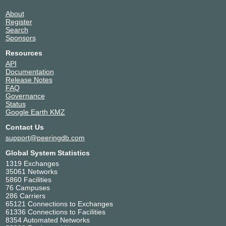
About
Register
Search
Sponsors
Resources
API
Documentation
Release Notes
FAQ
Governance
Status
Google Earth KMZ
Contact Us
support@peeringdb.com
Global System Statistics
1319 Exchanges
35061 Networks
5860 Facilities
76 Campuses
286 Carriers
65121 Connections to Exchanges
61336 Connections to Facilities
8354 Automated Networks