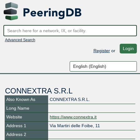
Advanced Search
Login
Register
or
CONNEXTRA S.R.L
Also Known As
CONNEXTRA S.R.L.
Long Name
Website
https://www.connextra.it
Address 1
Via Martiri delle Foibe, 11
Address 2