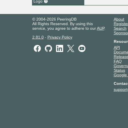
Logo
© 2004-2026 PeeringDB
About
All Rights Reserved. By using this
Registe
service, you agree to adhere to our
AUP
.
Search
Sponso
2.81.0
-
Privacy Policy
Resour
API
Docume
Release
FAQ
Govern
Status
Google
Contac
suppor