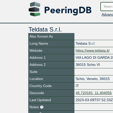
Advanc
Teldata S.r.l.
Also Known As
Long Name
Teldata S.r.l.
Website
https://www.teldata.it/
Address 1
VIA LAGO DI GARDA 2
Address 2
36015 Schio VI
Suite
Location
Schio
,
Veneto
,
36015
Country Code
IT
Geocode
45.720181, 11.404056
Last Updated
2023-03-09T07:52:33
Notes