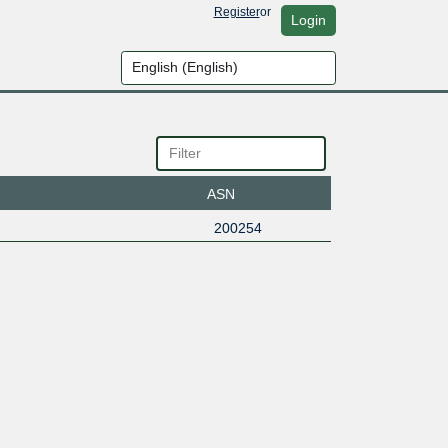
Register
or
Login
ASN
200254