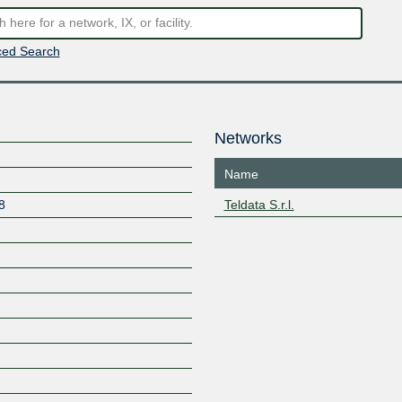
ed Search
Networks
Name
8
Teldata S.r.l.
Z