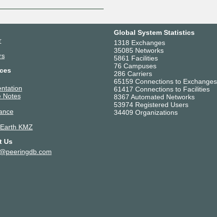
Global System Statistics
r
1318 Exchanges
35085 Networks
rs
5861 Facilities
76 Campuses
ces
286 Carriers
65159 Connections to Exchanges
ntation
61417 Connections to Facilities
 Notes
8367 Automated Networks
53974 Registered Users
ance
34409 Organizations
 Earth KMZ
t Us
t@peeringdb.com