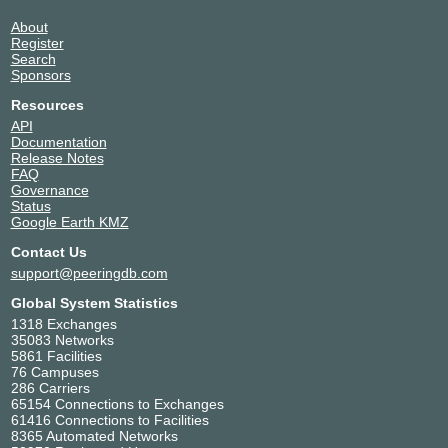
About
Register
Search
Sponsors
Resources
API
Documentation
Release Notes
FAQ
Governance
Status
Google Earth KMZ
Contact Us
support@peeringdb.com
Global System Statistics
1318 Exchanges
35083 Networks
5861 Facilities
76 Campuses
286 Carriers
65154 Connections to Exchanges
61416 Connections to Facilities
8365 Automated Networks