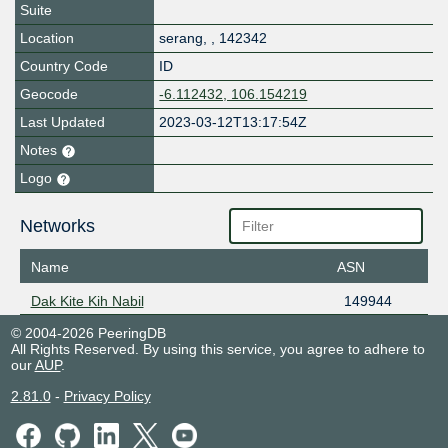
Suite
Location
serang
,
,
142342
Country Code
ID
Geocode
-6.112432, 106.154219
Last Updated
2023-03-12T13:17:54Z
Notes
Logo
Networks
Name
ASN
Dak Kite Kih Nabil
149944
© 2004-2026 PeeringDB
All Rights Reserved. By using this service, you agree to adhere to
our
AUP
.
2.81.0
-
Privacy Policy