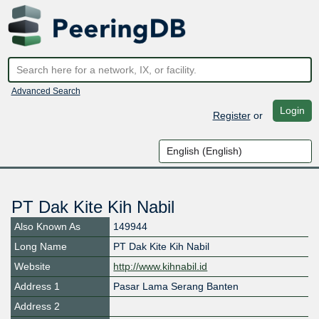
Advanced Search
Login
Register
or
PT Dak Kite Kih Nabil
Also Known As
149944
Long Name
PT Dak Kite Kih Nabil
Website
http://www.kihnabil.id
Address 1
Pasar Lama Serang Banten
Address 2