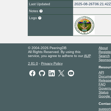
Last Updated
2025-08-26T06:21:42
Notes
Logo
© 2004-2026 PeeringDB
About
All Rights Reserved. By using this
Registe
service, you agree to adhere to our
AUP
.
Search
Sponso
2.81.0
-
Privacy Policy
Resour
API
Docume
Release
FAQ
Govern
Status
Google
Contac
suppor