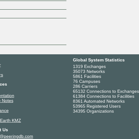
Z
Global System Statistics
r
1319 Exchanges
35073 Networks
rs
5861 Facilities
76 Campuses
ces
286 Carriers
65132 Connections to Exchanges
ntation
61384 Connections to Facilities
 Notes
8361 Automated Networks
53965 Registered Users
ance
34395 Organizations
 Earth KMZ
t Us
t@peeringdb.com