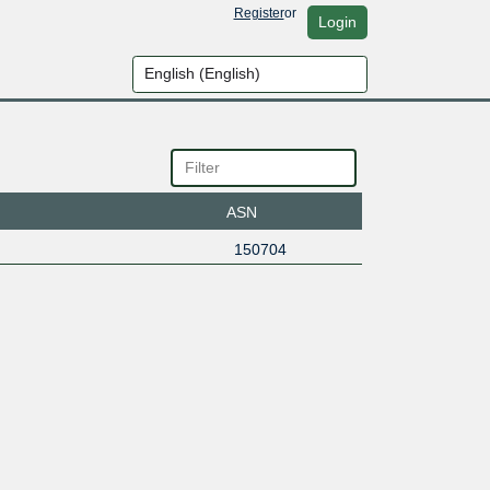
Register
or
Login
ASN
150704