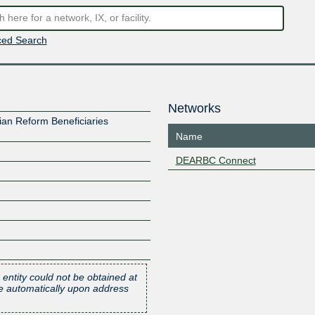
ed Search
Networks
an Reform Beneficiaries
Name
DEARBC Connect
 entity could not be obtained at
one automatically upon address