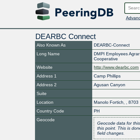
Advanc
DEARBC Connect
Also Known As
DEARBC-Connect
Long Name
DMPI Employees Agrari
Cooperative
Website
http://www.dearbc.com
Address 1
Camp Phillips
Address 2
Agusan Canyon
Suite
Location
Manolo Fortich
,
,
8703
Country Code
PH
Geocode
Geocode data for this
this point. This is d
field changes.