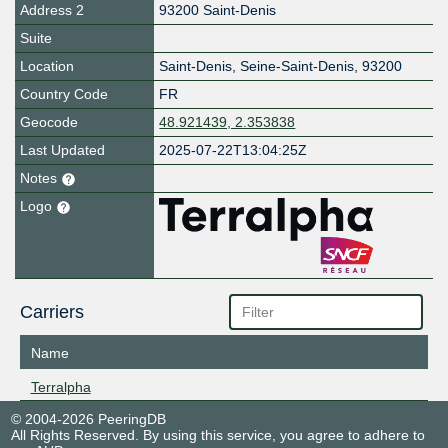
Address 2
93200 Saint-Denis
Suite
Location
Saint-Denis
,
Seine-Saint-Denis
,
93200
Country Code
FR
Geocode
48.921439, 2.353838
Last Updated
2025-07-22T13:04:25Z
Notes
Logo
Carriers
Name
Terralpha
© 2004-2026 PeeringDB
All Rights Reserved. By using this service, you agree to adhere to