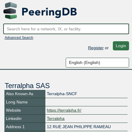
Advanced Search
Login
Register
or
Terralpha SAS
Also Known As
Terralpha-SNCF
Long Name
Website
https://terralpha.fr/
Linkedin
Terralpha
Address 1
12 RUE JEAN PHILIPPE RAMEAU