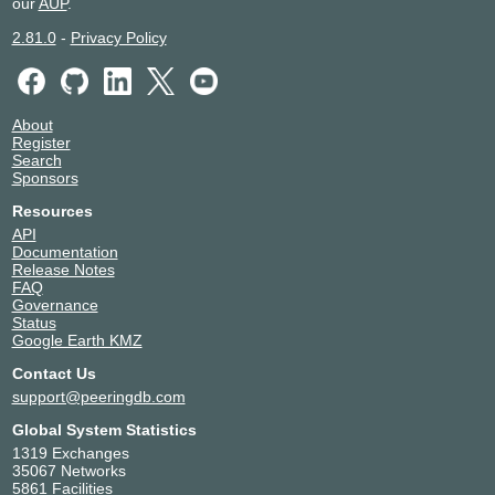
our
AUP
.
2.81.0
-
Privacy Policy
About
Register
Search
Sponsors
Resources
API
Documentation
Release Notes
FAQ
Governance
Status
Google Earth KMZ
Contact Us
support@peeringdb.com
Global System Statistics
1319 Exchanges
35067 Networks
5861 Facilities