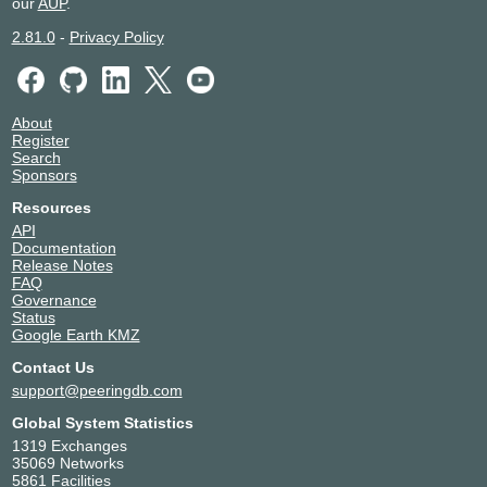
our
AUP
.
2.81.0
-
Privacy Policy
About
Register
Search
Sponsors
Resources
API
Documentation
Release Notes
FAQ
Governance
Status
Google Earth KMZ
Contact Us
support@peeringdb.com
Global System Statistics
1319 Exchanges
35069 Networks
5861 Facilities