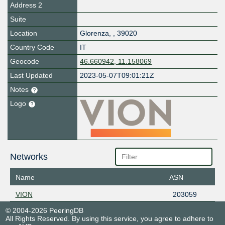
Address 2
Suite
Location
Glorenza
,
,
39020
Country Code
IT
Geocode
46.660942, 11.158069
Last Updated
2023-05-07T09:01:21Z
Notes
Logo
Networks
Name
ASN
VION
203059
© 2004-2026 PeeringDB
All Rights Reserved. By using this service, you agree to adhere to