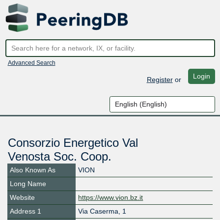
Advanced Search
Login
Register
or
Consorzio Energetico Val
Venosta Soc. Coop.
Also Known As
VION
Long Name
Website
https://www.vion.bz.it
Address 1
Via Caserma, 1