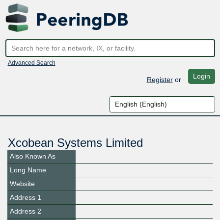
Advanced Search
Login
Register
or
Xcobean Systems Limited
Also Known As
Long Name
Website
Address 1
Address 2