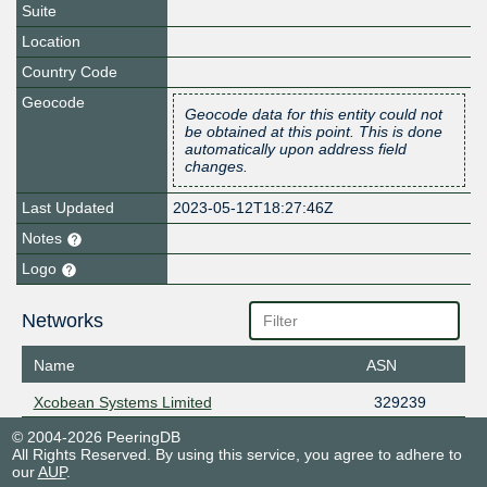
Suite
Location
Country Code
Geocode
Geocode data for this entity could not
be obtained at this point. This is done
automatically upon address field
changes.
Last Updated
2023-05-12T18:27:46Z
Notes
Logo
Networks
Name
ASN
Xcobean Systems Limited
329239
© 2004-2026 PeeringDB
All Rights Reserved. By using this service, you agree to adhere to
our
AUP
.