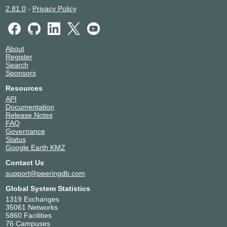
2.81.0
-
Privacy Policy
About
Register
Search
Sponsors
Resources
API
Documentation
Release Notes
FAQ
Governance
Status
Google Earth KMZ
Contact Us
support@peeringdb.com
Global System Statistics
1319 Exchanges
35061 Networks
5860 Facilities
76 Campuses