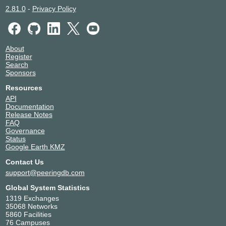
2.81.0
-
Privacy Policy
About
Register
Search
Sponsors
Resources
API
Documentation
Release Notes
FAQ
Governance
Status
Google Earth KMZ
Contact Us
support@peeringdb.com
Global System Statistics
1319 Exchanges
35068 Networks
5860 Facilities
76 Campuses