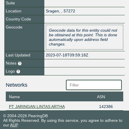
Suite
Location
Sragen
,
,
57272
Country Code
Geocode
Geocode data for this entity could not
be obtained at this point. This is done
automatically upon address field
changes.
Last Updated
2023-07-18T09:59:18Z
Notes
Logo
Networks
Name
ASN
PT JARINGAN LINTAS ARTHA
142386
© 2004-2026 PeeringDB
All Rights Reserved. By using this service, you agree to adhere to
our
AUP
.