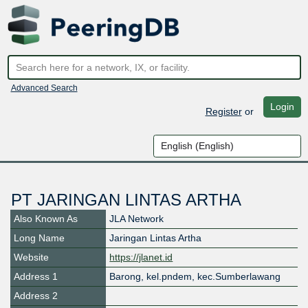
Advanced Search
Login
Register
or
PT JARINGAN LINTAS ARTHA
Also Known As
JLA Network
Long Name
Jaringan Lintas Artha
Website
https://jlanet.id
Address 1
Barong, kel.pndem, kec.Sumberlawang
Address 2