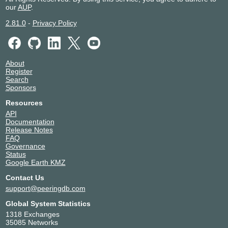
our
AUP
.
2.81.0
-
Privacy Policy
About
Register
Search
Sponsors
Resources
API
Documentation
Release Notes
FAQ
Governance
Status
Google Earth KMZ
Contact Us
support@peeringdb.com
Global System Statistics
1318 Exchanges
35085 Networks