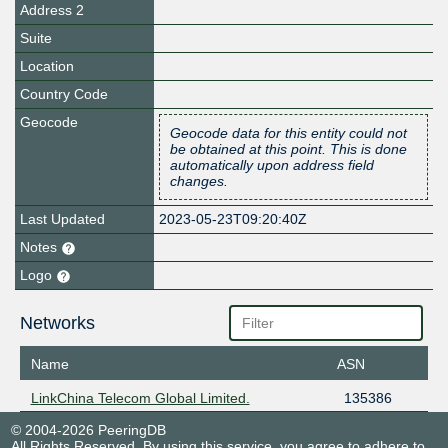
Address 2
Suite
Location
Country Code
Geocode
Geocode data for this entity could not
be obtained at this point. This is done
automatically upon address field
changes.
Last Updated
2023-05-23T09:20:40Z
Notes
Logo
Networks
Name
ASN
LinkChina Telecom Global Limited.
135386
© 2004-2026 PeeringDB
All Rights Reserved. By using this service, you agree to adhere to