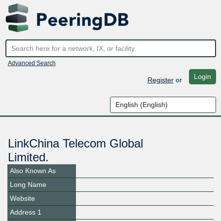
Advanced Search
Login
Register
or
LinkChina Telecom Global
Limited.
Also Known As
Long Name
Website
Address 1