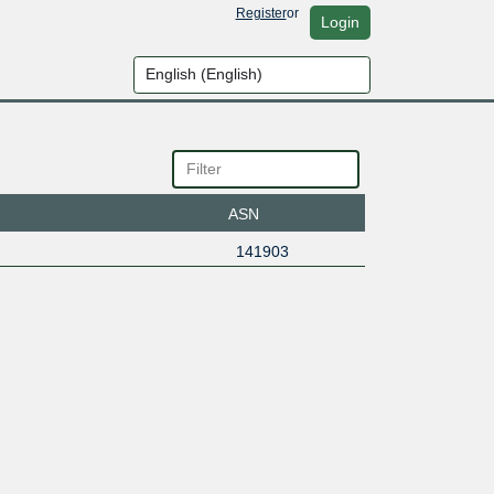
Register
or
Login
ASN
141903