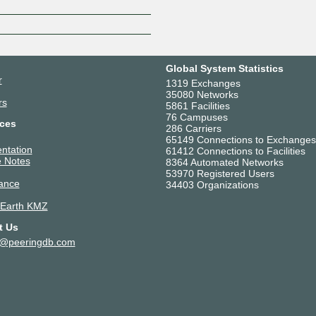
Global System Statistics
r
1319 Exchanges
35080 Networks
rs
5861 Facilities
76 Campuses
ces
286 Carriers
65149 Connections to Exchanges
ntation
61412 Connections to Facilities
 Notes
8364 Automated Networks
53970 Registered Users
ance
34403 Organizations
 Earth KMZ
t Us
t@peeringdb.com