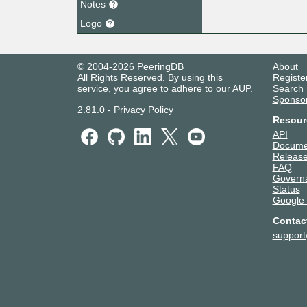
Notes
Logo
© 2004-2026 PeeringDB
About
All Rights Reserved. By using this
Registe
service, you agree to adhere to our
AUP
.
Search
Sponso
2.81.0
-
Privacy Policy
Resour
API
Docume
Release
FAQ
Govern
Status
Google
Contac
suppor