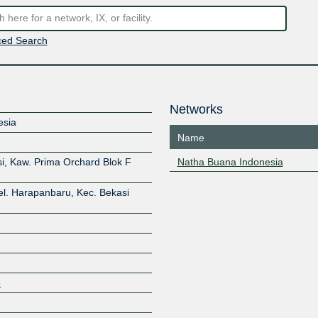
ed Search
Networks
esia
Name
i, Kaw. Prima Orchard Blok F
Natha Buana Indonesia
el. Harapanbaru, Kec. Bekasi
3
Z