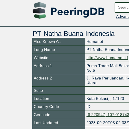
Advanc
PT Natha Buana Indonesia
Also Known As
Humanet
Long Name
PT Natha Buana Indon
Website
http://www.huma.net.id
Address 1
Prima Trade Mall Bekas
No.6
Address 2
Jl. Raya Perjuangan, K
Utara
Suite
Location
Kota Bekasi
,
,
17123
Country Code
ID
Geocode
-6.220947, 107.01874
Last Updated
2023-09-20T03:02:33