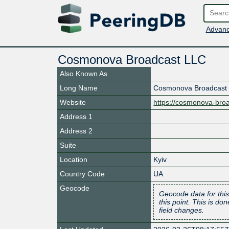
Advanc
Cosmonova Broadcast LLC
Also Known As
Long Name
Cosmonova Broadcast
Website
https://cosmonova-broa
Address 1
Address 2
Suite
Location
Kyiv
Country Code
UA
Geocode
Geocode data for this
this point. This is d
field changes.