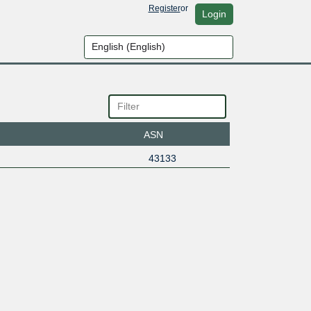
Register
or
Login
ASN
43133