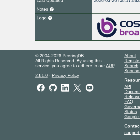
Last Updated
2026-03-26T08:17:55
Notes
Logo
© 2004-2026 PeeringDB
About
All Rights Reserved. By using this
Registe
service, you agree to adhere to our
AUP
.
Search
Sponso
2.81.0
-
Privacy Policy
Resour
API
Docume
Release
FAQ
Govern
Status
Google
Contac
suppor