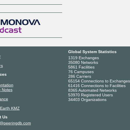
Z
Global System Statistics
r
1319 Exchanges
35080 Networks
rs
5861 Facilities
76 Campuses
ces
286 Carriers
65154 Connections to Exchanges
ntation
61416 Connections to Facilities
 Notes
8365 Automated Networks
53970 Registered Users
ance
34403 Organizations
 Earth KMZ
t Us
t@peeringdb.com