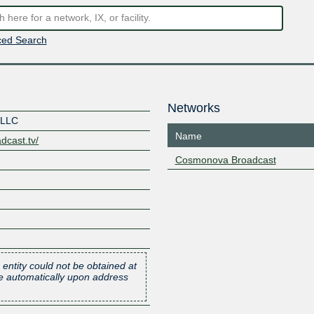
ed Search
Networks
 LLC
Name
dcast.tv/
Cosmonova Broadcast
 entity could not be obtained at
one automatically upon address