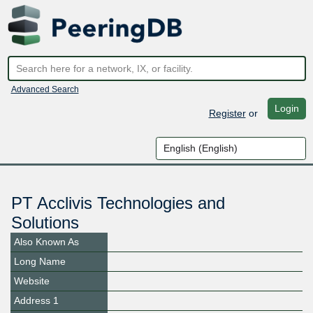
Advanced Search
Login
Register
or
PT Acclivis Technologies and
Solutions
Also Known As
Long Name
Website
Address 1