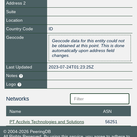
Address 2
Suite
Location
Country Code
ID
Geocode
Geocode data for this entity could not
be obtained at this point. This is done
automatically upon address field
changes.
Last Updated
2023-07-24T01:23:25Z
Notes
Logo
Networks
Name
ASN
PT Acclivis Technologies and Solutions
56251
© 2004-2026 PeeringDB
All Rights Reserved. By using this service, you agree to adhere to