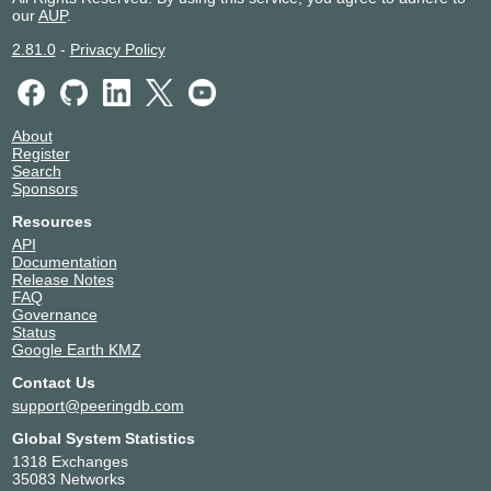
our
AUP
.
2.81.0
-
Privacy Policy
About
Register
Search
Sponsors
Resources
API
Documentation
Release Notes
FAQ
Governance
Status
Google Earth KMZ
Contact Us
support@peeringdb.com
Global System Statistics
1318 Exchanges
35083 Networks