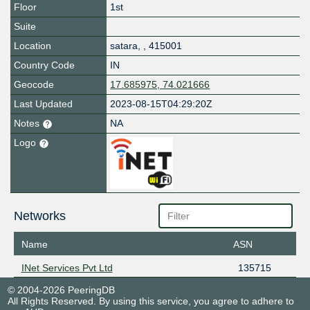
Floor
1st
Suite
Location
satara
,
,
415001
Country Code
IN
Geocode
17.685975, 74.021666
Last Updated
2023-08-15T04:29:20Z
Notes
NA
Logo
Networks
Name
ASN
INet Services Pvt Ltd
135715
© 2004-2026 PeeringDB
All Rights Reserved. By using this service, you agree to adhere to