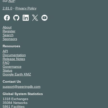
our
AUP
.
2.81.0
-
Privacy Policy
About
Register
Search
Sponsors
Resources
API
Documentation
Release Notes
FAQ
Governance
Status
Google Earth KMZ
Contact Us
support@peeringdb.com
Global System Statistics
1318 Exchanges
35084 Networks
5861 Facilities