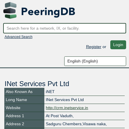
Advanced Search
Login
Register
or
INet Services Pvt Ltd
Also Known As
iNET
Long Name
INet Services Pvt Ltd
Website
http://crm.inetservice.in
Address 1
At Post Vaduth,
Address 2
Sadguru Chembers,Visawa naka,