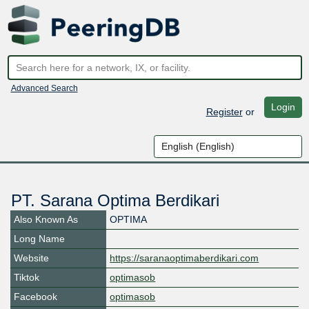
Advanced Search
Login
Register
or
PT. Sarana Optima Berdikari
Also Known As
OPTIMA
Long Name
Website
https://saranaoptimaberdikari.com
Tiktok
optimasob
Facebook
optimasob