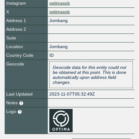
Instagram
optimasob
X
optimasob
Address 1
Jombang
Address 2
Suite
Location
Jombang
Country Code
ID
Geocode
Geocode data for this entity could not
be obtained at this point. This is done
automatically upon address field
changes.
Last Updated
2023-11-07T05:32:49Z
Notes
Logo