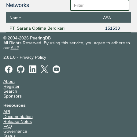
Networks
Name
ASN
PT. Sarana Optima Berdikari
151533
© 2004-2026 PeeringDB
All Rights Reserved. By using this service, you agree to adhere to
our
AUP
.
2.81.0
-
Privacy Policy
About
Register
Search
Sponsors
Resources
API
Documentation
Release Notes
FAQ
Governance
Status