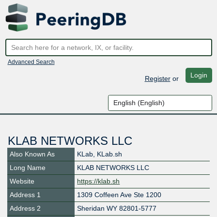
Advanced Search
Login
Register
or
KLAB NETWORKS LLC
Also Known As
KLab, KLab.sh
Long Name
KLAB NETWORKS LLC
Website
https://klab.sh
Address 1
1309 Coffeen Ave Ste 1200
Address 2
Sheridan WY 82801-5777