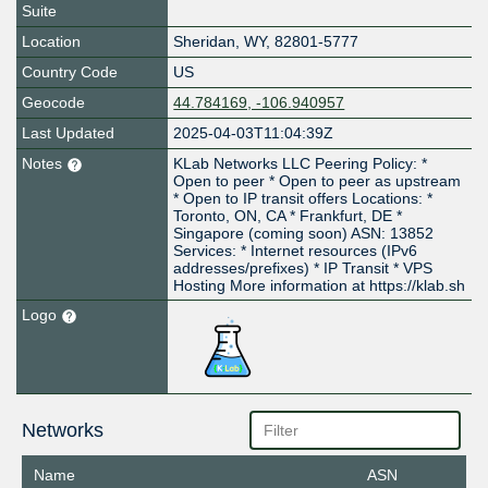
Suite
Location
Sheridan
,
WY
,
82801-5777
Country Code
US
Geocode
44.784169, -106.940957
Last Updated
2025-04-03T11:04:39Z
Notes
KLab Networks LLC Peering Policy: *
Open to peer * Open to peer as upstream
* Open to IP transit offers Locations: *
Toronto, ON, CA * Frankfurt, DE *
Singapore (coming soon) ASN: 13852
Services: * Internet resources (IPv6
addresses/prefixes) * IP Transit * VPS
Hosting More information at https://klab.sh
Logo
Networks
Name
ASN