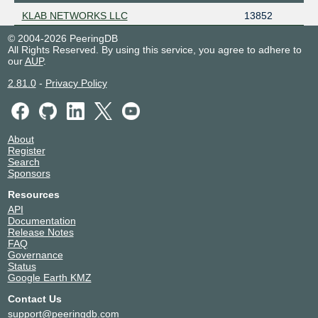
KLAB NETWORKS LLC
13852
© 2004-2026 PeeringDB
All Rights Reserved. By using this service, you agree to adhere to
our
AUP
.
2.81.0
-
Privacy Policy
About
Register
Search
Sponsors
Resources
API
Documentation
Release Notes
FAQ
Governance
Status
Google Earth KMZ
Contact Us
support@peeringdb.com