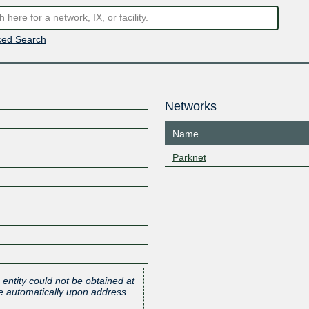
ed Search
Networks
Name
Parknet
 entity could not be obtained at
one automatically upon address