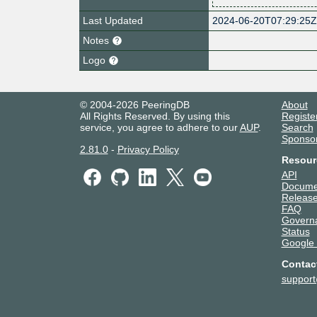
Last Updated
2024-06-20T07:29:25
Notes
Logo
© 2004-2026 PeeringDB
About
All Rights Reserved. By using this
Registe
service, you agree to adhere to our
AUP
.
Search
Sponso
2.81.0
-
Privacy Policy
Resour
API
Docume
Release
FAQ
Govern
Status
Google
Contac
suppor