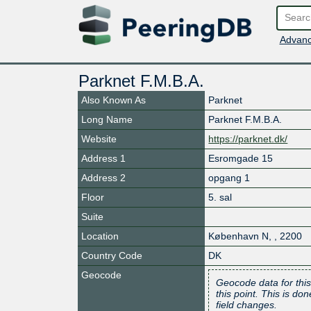
Advanc
Parknet F.M.B.A.
Also Known As
Parknet
Long Name
Parknet F.M.B.A.
Website
https://parknet.dk/
Address 1
Esromgade 15
Address 2
opgang 1
Floor
5. sal
Suite
Location
København N
,
,
2200
Country Code
DK
Geocode
Geocode data for this
this point. This is d
field changes.