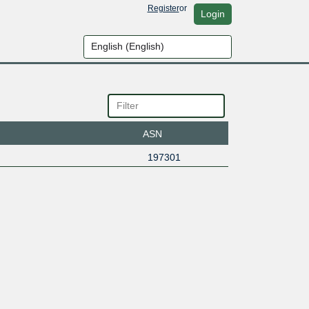
Register
or
Login
ASN
197301