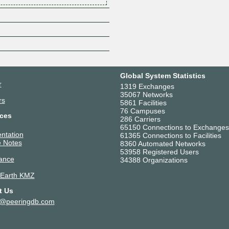
Z
Global System Statistics
r
1319 Exchanges
35067 Networks
rs
5861 Facilities
76 Campuses
ces
286 Carriers
65150 Connections to Exchanges
ntation
61365 Connections to Facilities
 Notes
8360 Automated Networks
53958 Registered Users
ance
34388 Organizations
 Earth KMZ
t Us
t@peeringdb.com