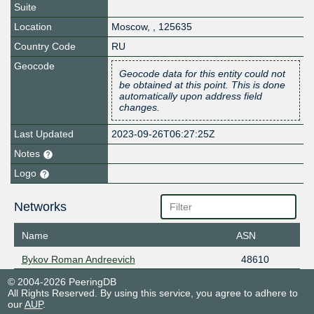
Suite
Location
Moscow
,
,
125635
Country Code
RU
Geocode
Geocode data for this entity could not
be obtained at this point. This is done
automatically upon address field
changes.
Last Updated
2023-09-26T06:27:25Z
Notes
Logo
Networks
Name
ASN
Bykov Roman Andreevich
48610
© 2004-2026 PeeringDB
All Rights Reserved. By using this service, you agree to adhere to
our
AUP
.