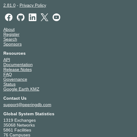
2.81.0
-
Privacy Policy
About
Register
Search
Sponsors
Resources
API
Documentation
Release Notes
FAQ
Governance
Status
Google Earth KMZ
Contact Us
support@peeringdb.com
Global System Statistics
1319 Exchanges
35068 Networks
5861 Facilities
76 Campuses