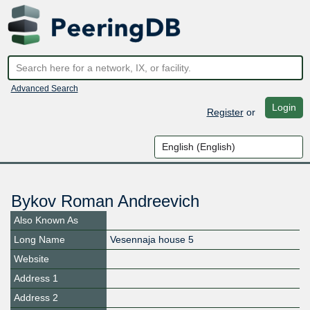
Advanced Search
Login
Register
or
Bykov Roman Andreevich
Also Known As
Long Name
Vesennaja house 5
Website
Address 1
Address 2