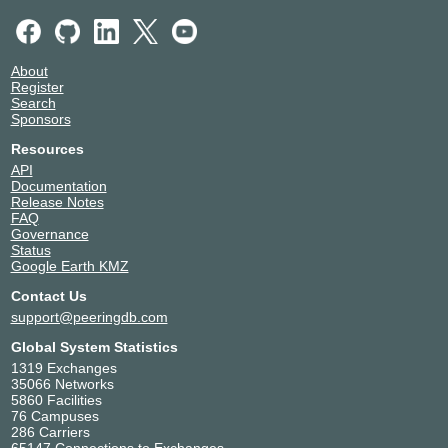
About
Register
Search
Sponsors
Resources
API
Documentation
Release Notes
FAQ
Governance
Status
Google Earth KMZ
Contact Us
support@peeringdb.com
Global System Statistics
1319 Exchanges
35066 Networks
5860 Facilities
76 Campuses
286 Carriers