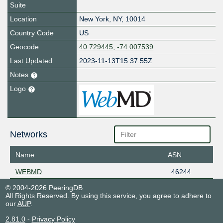
Suite
Location
New York
,
NY
,
10014
Country Code
US
Geocode
40.729445, -74.007539
Last Updated
2023-11-13T15:37:55Z
Notes
Logo
Networks
Name
ASN
WEBMD
46244
© 2004-2026 PeeringDB
All Rights Reserved. By using this service, you agree to adhere to
our
AUP
.
2.81.0
-
Privacy Policy