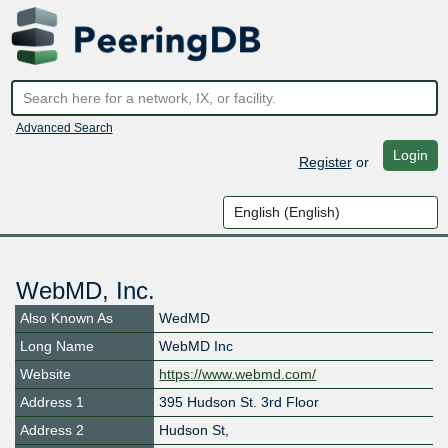
Advanced Search
Login
Register
or
WebMD, Inc.
Also Known As
WedMD
Long Name
WebMD Inc
Website
https://www.webmd.com/
Address 1
395 Hudson St. 3rd Floor
Address 2
Hudson St,