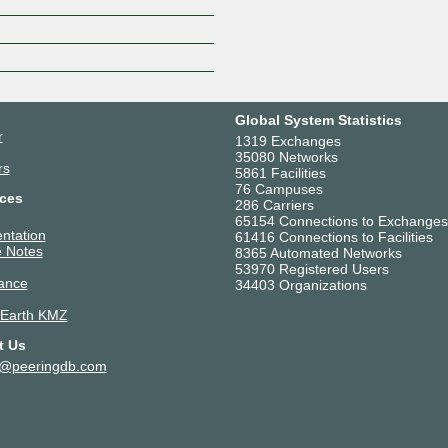
Z
Global System Statistics
r
1319 Exchanges
35080 Networks
rs
5861 Facilities
76 Campuses
ces
286 Carriers
65154 Connections to Exchanges
ntation
61416 Connections to Facilities
 Notes
8365 Automated Networks
53970 Registered Users
ance
34403 Organizations
 Earth KMZ
t Us
t@peeringdb.com