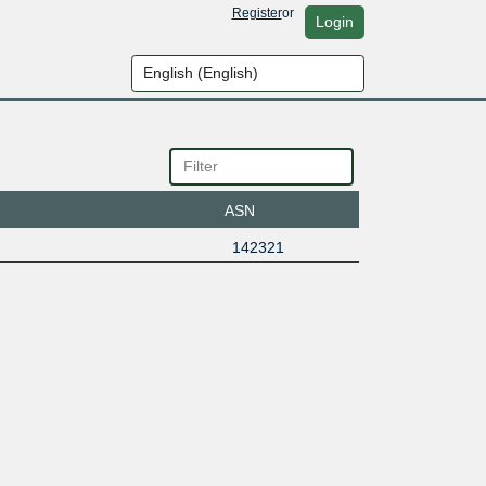
Register
or
Login
ASN
142321