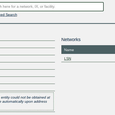
ed Search
Networks
Name
LSN
 entity could not be obtained at
one automatically upon address