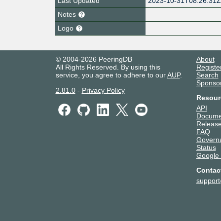
Last Updated
2023-10-31T08:26:31
Notes
Logo
© 2004-2026 PeeringDB
About
All Rights Reserved. By using this
Registe
service, you agree to adhere to our
AUP
.
Search
Sponso
2.81.0
-
Privacy Policy
Resour
API
Docume
Release
FAQ
Govern
Status
Google
Contac
suppor