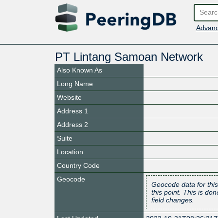
Advanc
PT Lintang Samoan Network
Also Known As
Long Name
Website
Address 1
Address 2
Suite
Location
Country Code
Geocode
Geocode data for this
this point. This is d
field changes.