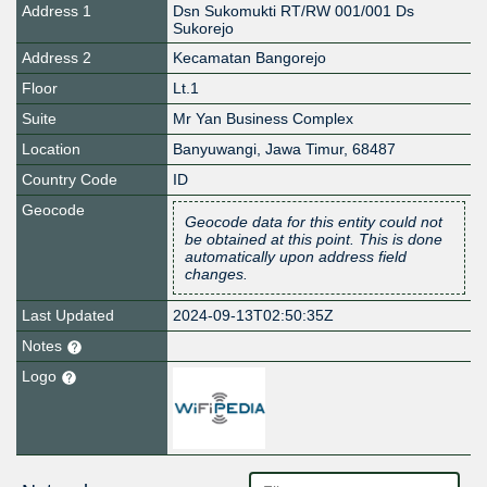
Address 1
Dsn Sukomukti RT/RW 001/001 Ds
Sukorejo
Address 2
Kecamatan Bangorejo
Floor
Lt.1
Suite
Mr Yan Business Complex
Location
Banyuwangi
,
Jawa Timur
,
68487
Country Code
ID
Geocode
Geocode data for this entity could not
be obtained at this point. This is done
automatically upon address field
changes.
Last Updated
2024-09-13T02:50:35Z
Notes
Logo