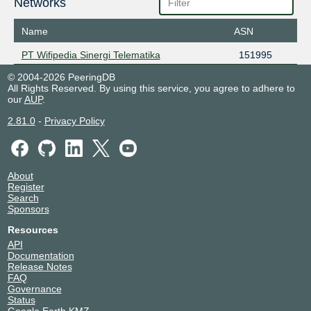
Networks
Name
ASN
PT Wifipedia Sinergi Telematika
151995
© 2004-2026 PeeringDB
All Rights Reserved. By using this service, you agree to adhere to
our
AUP
.
2.81.0
-
Privacy Policy
About
Register
Search
Sponsors
Resources
API
Documentation
Release Notes
FAQ
Governance
Status