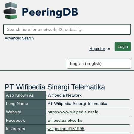
Advanced Search
Login
Register
or
PT Wifipedia Sinergi Telematika
Also Known As
Wifipedia Network
Long Name
PT Wifipedia Sinergi Telematika
Website
https://www.wifipedia.net.id
Facebook
wifipedia.networks
Instagram
wifipedianet151995