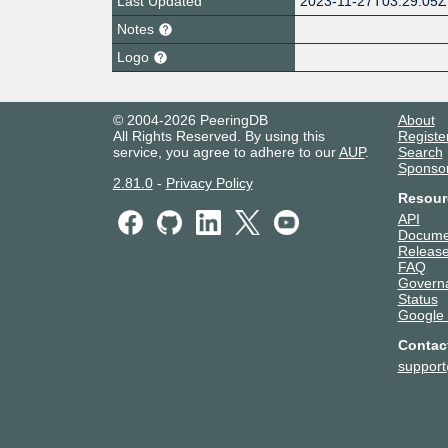
Last Updated
2023-11-27T03:29:05Z
Notes
Logo
© 2004-2026 PeeringDB
About
All Rights Reserved. By using this
Registe
service, you agree to adhere to our
AUP
.
Search
Sponso
2.81.0
-
Privacy Policy
Resour
API
Docume
Release
FAQ
Govern
Status
Google
Contac
suppor