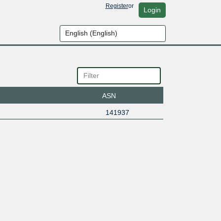
Register
or
Login
ASN
141937