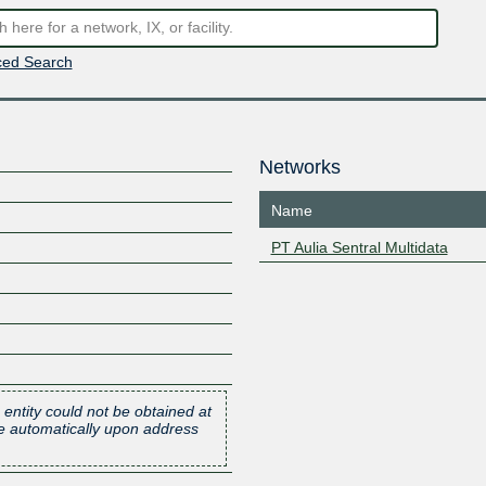
ed Search
Networks
Name
PT Aulia Sentral Multidata
 entity could not be obtained at
one automatically upon address