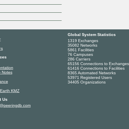
Global System Statistics
r
1319 Exchanges
35082 Networks
rs
5861 Facilities
76 Campuses
ces
286 Carriers
65156 Connections to Exchanges
ntation
61416 Connections to Facilities
 Notes
8365 Automated Networks
53971 Registered Users
ance
34405 Organizations
 Earth KMZ
t Us
t@peeringdb.com