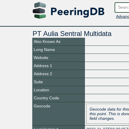
Advanc
PT Aulia Sentral Multidata
Also Known As
Long Name
Website
Address 1
Address 2
Suite
Location
Country Code
Geocode
Geocode data for this
this point. This is d
field changes.