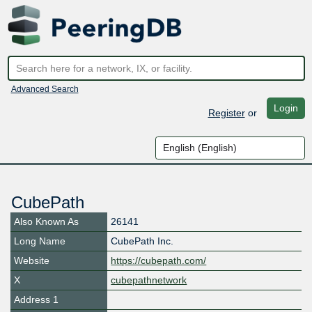
Advanced Search
Login
Register
or
CubePath
Also Known As
26141
Long Name
CubePath Inc.
Website
https://cubepath.com/
X
cubepathnetwork
Address 1