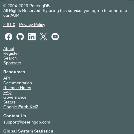
© 2004-2026 PeeringDB
All Rights Reserved. By using this service, you agree to adhere to
our
AUP
.
2.81.0
-
Privacy Policy
About
Register
Search
Sponsors
Resources
API
Documentation
Release Notes
FAQ
Governance
Status
Google Earth KMZ
Contact Us
support@peeringdb.com
Global System Statistics