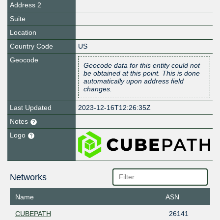
Address 2
Suite
Location
Country Code
US
Geocode
Geocode data for this entity could not
be obtained at this point. This is done
automatically upon address field
changes.
Last Updated
2023-12-16T12:26:35Z
Notes
Logo
Networks
Name
ASN
CUBEPATH
26141